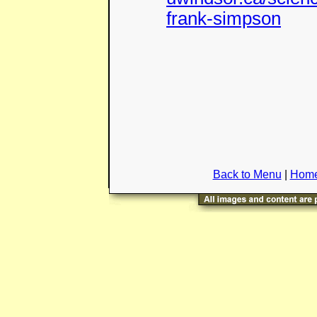
frank-simpson
Back to Menu
|
Home