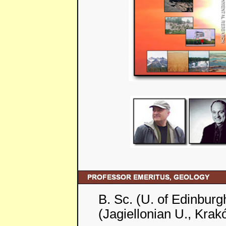
B. Sc. (U. of Edinburg
(Jagiellonian U., Krak