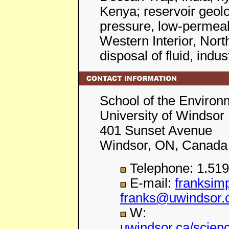
Kenya; reservoir geolo
pressure, low-permeabi
Western Interior, Nor
disposal of fluid, indu
School of the Environ
University of Windsor
401 Sunset Avenue
Windsor, ON, Canada
Telephone: 1.519
E-mail:
franksi
franks@uwindsor.
W:
uwindsor.ca/scien