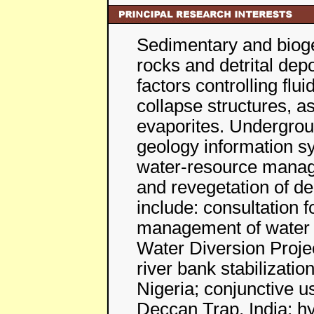
Sedimentary and biogen
rocks and detrital dep
factors controlling flu
collapse structures, a
evaporites. Undergrou
geology information sy
water-resource manag
and revegetation of d
include: consultation f
management of water 
Water Diversion Proje
river bank stabilizatio
Nigeria; conjunctive u
Deccan Trap, India; hy